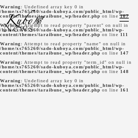
Warning
: Undefined array key 0 in
/home/xs765260/sado-kuboya.com/public_html/wp-
content/themes/taraibune_wp/header.php
on line
107
News
Warning
: Attempt to read property "parent" on null in
/home/xs765260/sado-kuboya.com/public_html/wp-
content/themes/taraibune_wp/header.php
on line
111
Warning
: Attempt to read property "name" on null in
/home/xs765260/sado-kuboya.com/public_html/wp-
content/themes/taraibune_wp/header.php
on line
147
Warning
: Attempt to read property "term_id" on null in
/home/xs765260/sado-kuboya.com/public_html/wp-
content/themes/taraibune_wp/header.php
on line
148
Warning
: Undefined array key 0 in
/home/xs765260/sado-kuboya.com/public_html/wp-
content/themes/taraibune_wp/header.php
on line
161