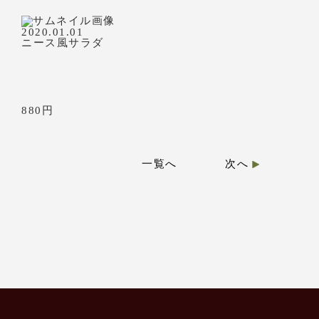
2020.01.01
ニース風サラダ
880円
一覧へ
次へ